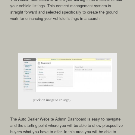
your vehicle listings. This content management system is
straight forward and selected specifically to create the ground
work for enhancing your vehicle listings in a search.
(click on image to enlarge)
The Auto Dealer Website Admin Dashboard is easy to navigate
and the starting point where you will be able to show prospective
buyers what you have to offer. In this area you will be able to