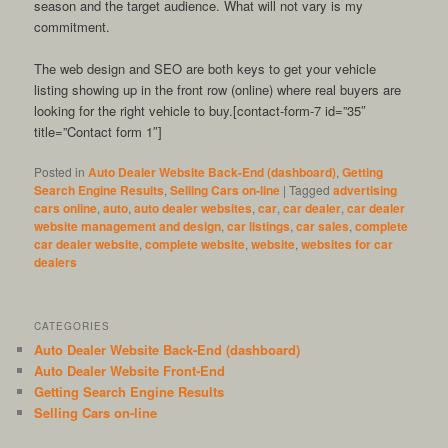
season and the target audience. What will not vary is my
commitment.
The web design and SEO are both keys to get your vehicle
listing showing up in the front row (online) where real buyers are
looking for the right vehicle to buy.[contact-form-7 id=”35″
title=”Contact form 1″]
Posted in
Auto Dealer Website Back-End (dashboard)
,
Getting
Search Engine Results
,
Selling Cars on-line
|
Tagged
advertising
cars online
,
auto
,
auto dealer websites
,
car
,
car dealer
,
car dealer
website management and design
,
car listings
,
car sales
,
complete
car dealer website
,
complete website
,
website
,
websites for car
dealers
CATEGORIES
Auto Dealer Website Back-End (dashboard)
Auto Dealer Website Front-End
Getting Search Engine Results
Selling Cars on-line