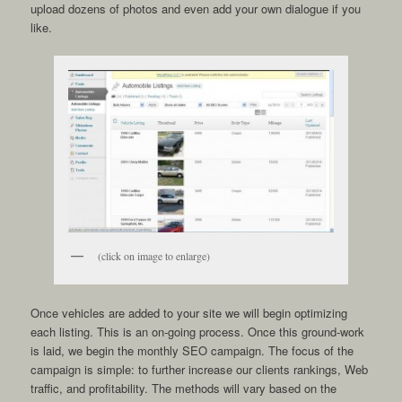
upload dozens of photos and even add your own dialogue if you
like.
(click on image to enlarge)
Once vehicles are added to your site we will begin optimizing
each listing. This is an on-going process. Once this ground-work
is laid, we begin the monthly SEO campaign. The focus of the
campaign is simple: to further increase our clients rankings, Web
traffic, and profitability. The methods will vary based on the